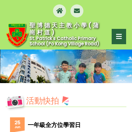
聖博德天主教小學(蒲
崗村道)
St. Patrick's Catholic Primary
School (Po Kong Village Road)
活動快拍
25
一年級全方位學習日
Jun