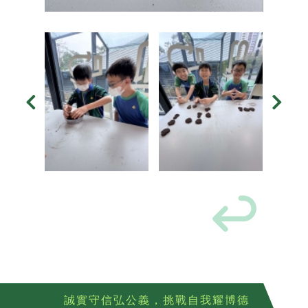
誠實守信弘公義，挑戰自我耀博德