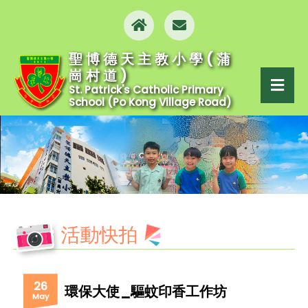
聖博德天主教小學(蒲
崗村道)
St. Patrick's Catholic Primary
School (Po Kong Village Road)
活動快拍
26
環保大使_驅蚊印香工作坊
May