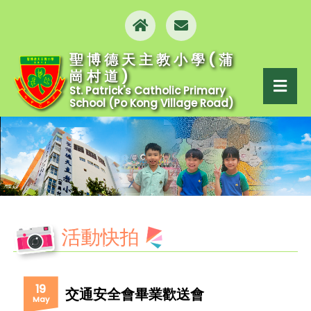
聖博德天主教小學(蒲
崗村道)
St. Patrick's Catholic Primary
School (Po Kong Village Road)
活動快拍
19
交通安全會畢業歡送會
May