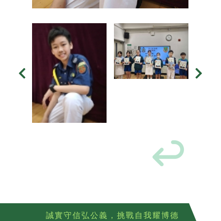
誠實守信弘公義，挑戰自我耀博德