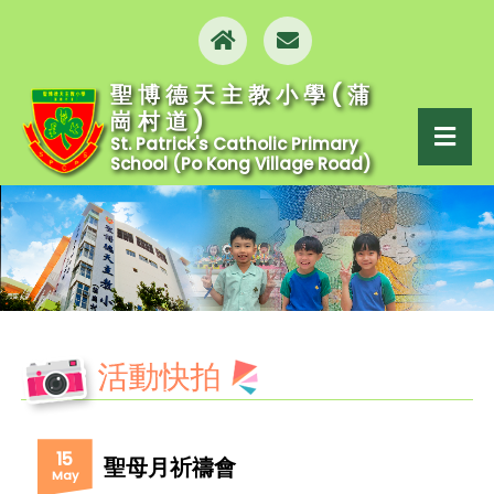
聖博德天主教小學(蒲
崗村道)
St. Patrick's Catholic Primary
School (Po Kong Village Road)
活動快拍
15
聖母月祈禱會
May